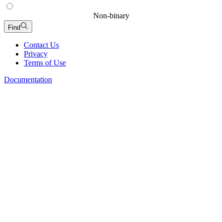
Non-binary
Find
Contact Us
Privacy
Terms of Use
Documentation