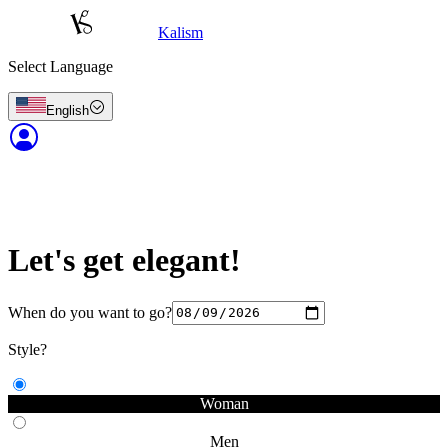
Kalism
Select Language
English
Let's get elegant!
When do you want to go?
Style?
Woman
Men